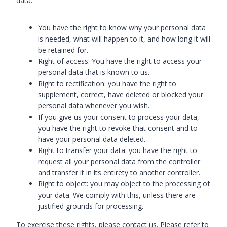
data:
You have the right to know why your personal data
is needed, what will happen to it, and how long it will
be retained for.
Right of access: You have the right to access your
personal data that is known to us.
Right to rectification: you have the right to
supplement, correct, have deleted or blocked your
personal data whenever you wish.
If you give us your consent to process your data,
you have the right to revoke that consent and to
have your personal data deleted.
Right to transfer your data: you have the right to
request all your personal data from the controller
and transfer it in its entirety to another controller.
Right to object: you may object to the processing of
your data. We comply with this, unless there are
justified grounds for processing.
To exercise these rights, please contact us. Please refer to