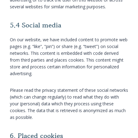
several websites for similar marketing purposes.
5.4 Social media
On our website, we have included content to promote web
pages (e.g. “like”, “pin”) or share (e.g. “tweet”) on social
networks. This content is embedded with code derived
from third parties and places cookies. This content might
store and process certain information for personalized
advertising.
Please read the privacy statement of these social networks
(which can change regularly) to read what they do with
your (personal) data which they process using these
cookies. The data that is retrieved is anonymized as much
as possible.
6. Placed cookies