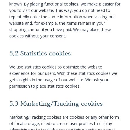
known. By placing functional cookies, we make it easier for
you to visit our website. This way, you do not need to
repeatedly enter the same information when visiting our
website and, for example, the items remain in your
shopping cart until you have paid. We may place these
cookies without your consent.
5.2 Statistics cookies
We use statistics cookies to optimize the website
experience for our users. With these statistics cookies we
get insights in the usage of our website. We ask your
permission to place statistics cookies.
5.3 Marketing/Tracking cookies
Marketing/Tracking cookies are cookies or any other form
of local storage, used to create user profiles to display
advertising or to track the user on this website or across