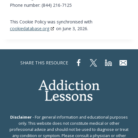
Phone number: (844) 216-7125
This Cookie Policy was synchronised with
cookiedatabase.org
on June 3, 2026.
SHARE THIS RESOURCE
Disclaimer
- For general information and educational purposes
only. This website does not constitute medical or other
professional advice and should not be used to diagnose or treat
any condition or symptom. Please consult a physician or other