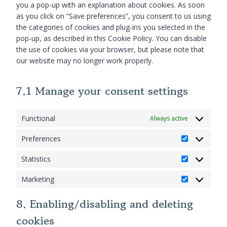
c
w
r
you a pop-up with an explanation about cookies. As soon
v
s
t
e
o
d
as you click on “Save preferences”, you consent to us using
i
e
t
g
o
p
the categories of cookies and plug-ins you selected in the
c
r
o
o
c
r
pop-up, as described in this Cookie Policy. You can disable
e
v
s
o
o
e
the use of cookies via your browser, but please note that
g
i
e
g
m
s
our website may no longer work properly.
o
c
r
l
m
s
o
e
v
e
e
g
b
7.1 Manage your consent settings
i
-
r
l
u
c
a
c
e
r
e
d
e
-
Functional
Always active
s
m
s
a
t
i
e
Preferences
n
-
s
P
n
a
s
c
r
s
Statistics
l
S
t
e
e
e
y
t
a
l
f
Marketing
M
t
a
t
l
e
a
i
t
i
a
r
8. Enabling/disabling and deleting
r
c
i
s
n
e
cookies
k
s
s
t
e
n