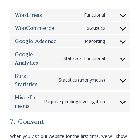
WordPress
Functional
C
o
WooCommerce
Statistics
C
n
o
s
Google Adsense
Marketing
C
n
e
o
s
n
Google
n
Statistics, Functional
e
t
Analytics
C
s
n
t
o
e
t
o
Burst
n
n
t
s
Statistics (anonymous)
s
Statistics
C
t
o
e
e
o
t
s
r
n
Miscella
n
o
e
v
Purpose pending investigation
t
s
neous
C
s
r
i
t
e
o
e
v
c
o
n
n
7. Consent
r
i
e
s
t
s
v
c
w
e
t
e
i
e
o
When you visit our website for the first time, we will show
r
o
n