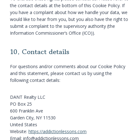
the contact details at the bottom of this Cookie Policy. If
you have a complaint about how we handle your data, we
would like to hear from you, but you also have the right to
submit a complaint to the supervisory authority (the
Information Commissioner’s Office (ICO)).
10. Contact details
For questions and/or comments about our Cookie Policy
and this statement, please contact us by using the
following contact details:
DANT Realty LLC
PO Box 25
600 Franklin Ave
Garden City, NY 11530
United States
Website:
https://addictionlessons.com
Email:
info@
addictionlessons.com