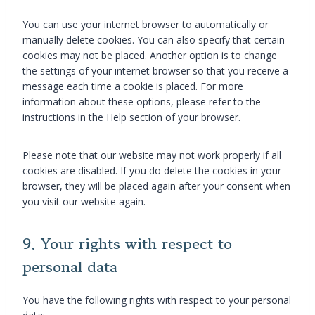
e
t
i
o
c
t
i
c
u
e
You can use your internet browser to automatically or
i
c
s
s
s
manually delete cookies. You can also specify that certain
n
s
cookies may not be placed. Another option is to change
g
the settings of your internet browser so that you receive a
message each time a cookie is placed. For more
information about these options, please refer to the
instructions in the Help section of your browser.
Please note that our website may not work properly if all
cookies are disabled. If you do delete the cookies in your
browser, they will be placed again after your consent when
you visit our website again.
9. Your rights with respect to
personal data
You have the following rights with respect to your personal