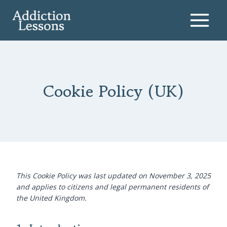
Skip
to
content
Cookie Policy (UK)
This Cookie Policy was last updated on November 3, 2025
and applies to citizens and legal permanent residents of
the United Kingdom.