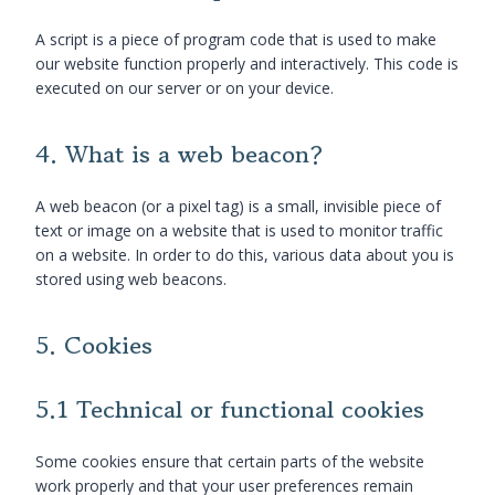
A script is a piece of program code that is used to make
our website function properly and interactively. This code is
executed on our server or on your device.
4. What is a web beacon?
A web beacon (or a pixel tag) is a small, invisible piece of
text or image on a website that is used to monitor traffic
on a website. In order to do this, various data about you is
stored using web beacons.
5. Cookies
5.1 Technical or functional cookies
Some cookies ensure that certain parts of the website
work properly and that your user preferences remain