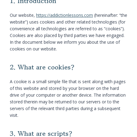
1. Introduction
Our website,
https://addictionlessons.com
(hereinafter: “the
website”) uses cookies and other related technologies (for
convenience all technologies are referred to as “cookies”).
Cookies are also placed by third parties we have engaged.
In the document below we inform you about the use of
cookies on our website.
2. What are cookies?
A cookie is a small simple file that is sent along with pages
of this website and stored by your browser on the hard
drive of your computer or another device. The information
stored therein may be returned to our servers or to the
servers of the relevant third parties during a subsequent
visit.
3. What are scripts?