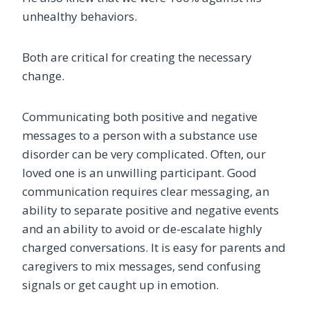
unhealthy behaviors.
Both are critical for creating the necessary
change.
Communicating both positive and negative
messages to a person with a substance use
disorder can be very complicated. Often, our
loved one is an unwilling participant. Good
communication requires clear messaging, an
ability to separate positive and negative events
and an ability to avoid or de-escalate highly
charged conversations. It is easy for parents and
caregivers to mix messages, send confusing
signals or get caught up in emotion.