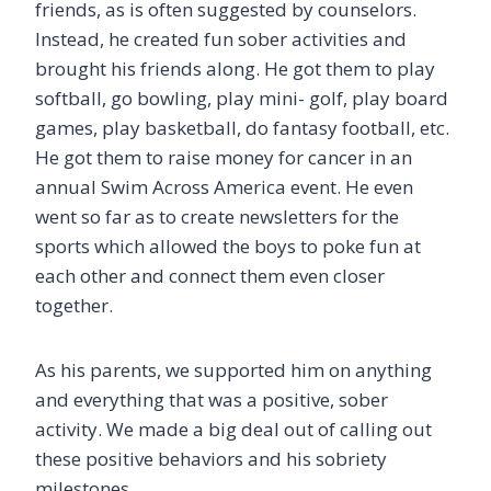
friends, as is often suggested by counselors.
Instead, he created fun sober activities and
brought his friends along. He got them to play
softball, go bowling, play mini- golf, play board
games, play basketball, do fantasy football, etc.
He got them to raise money for cancer in an
annual Swim Across America event. He even
went so far as to create newsletters for the
sports which allowed the boys to poke fun at
each other and connect them even closer
together.
As his parents, we supported him on anything
and everything that was a positive, sober
activity. We made a big deal out of calling out
these positive behaviors and his sobriety
milestones.