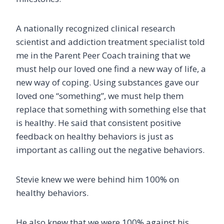
A nationally recognized clinical research
scientist and addiction treatment specialist told
me in the Parent Peer Coach training that we
must help our loved one find a new way of life, a
new way of coping. Using substances gave our
loved one “something”, we must help them
replace that something with something else that
is healthy. He said that consistent positive
feedback on healthy behaviors is just as
important as calling out the negative behaviors.
Stevie knew we were behind him 100% on
healthy behaviors.
He also knew that we were 100% against his