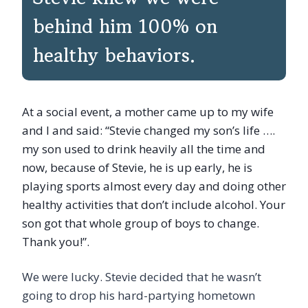
behind him 100% on
healthy behaviors.
At a social event, a mother came up to my wife
and I and said: “Stevie changed my son’s life ….
my son used to drink heavily all the time and
now, because of Stevie, he is up early, he is
playing sports almost every day and doing other
healthy activities that don’t include alcohol. Your
son got that whole group of boys to change.
Thank you!”.
We were lucky. Stevie decided that he wasn’t
going to drop his hard-partying hometown