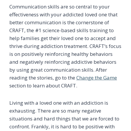
Communication skills are so central to your
effectiveness with your addicted loved one that
better communication is the cornerstone of
CRAFT, the #1 science-based skills training to
help families get their loved one to accept and
thrive during addiction treatment. CRAFT’s focus
is on positively reinforcing healthy behaviors
and negatively reinforcing addictive behaviors
by using great communication skills. After
reading the stories, go to the
Change the Game
section to learn about CRAFT.
Living with a loved one with an addiction is
exhausting. There are so many negative
situations and hard things that we are forced to
confront. Frankly, it is hard to be positive with