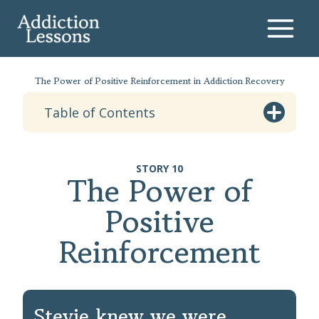
Skip
to
content
The Power of Positive Reinforcement in Addiction Recovery
Table of Contents
STORY 10
The Power of
Positive
Reinforcement
Stevie knew we were