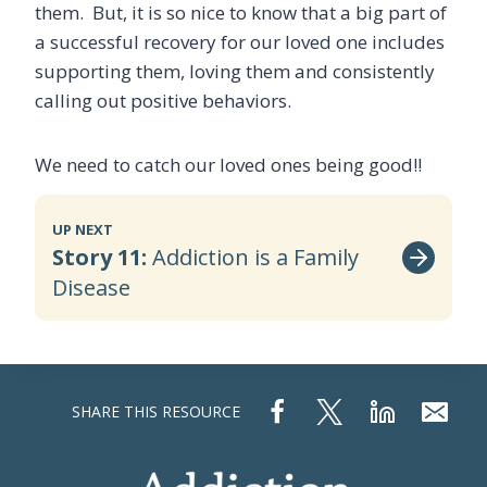
them. But, it is so nice to know that a big part of
a successful recovery for our loved one includes
supporting them, loving them and consistently
calling out positive behaviors.
We need to catch our loved ones being good!!
UP NEXT
Story 11:
Addiction is a Family
Disease
SHARE THIS RESOURCE